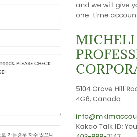
and we will give y
one-time account
MICHELL
PROFESS
CORPOR
5104 Grove Hill Ro
4G6, Canada
info@mkimaccou
403-888-7147