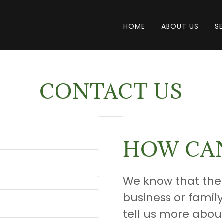
HOME
ABOUT US
S
CONTACT US
HOW CAN
We know that the
business or famil
tell us more abou