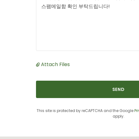
Attach Files
SEND
This site is protected by reCAPTCHA and the Google
Pr
apply.