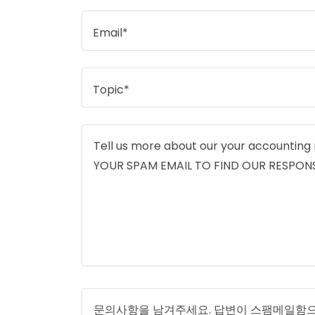
Email*
Topic*