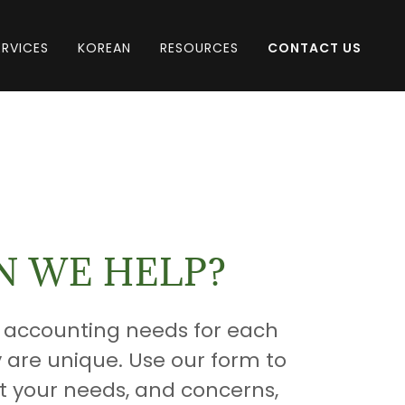
ERVICES
KOREAN
RESOURCES
CONTACT US
 WE HELP?
 accounting needs for each
y are unique. Use our form to
t your needs, and concerns,