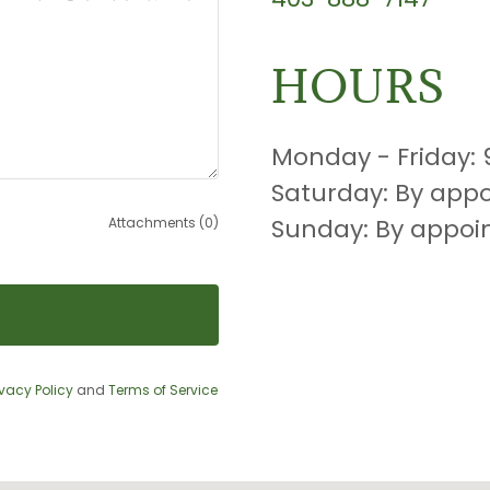
HOURS
Monday - Friday:
Saturday: By app
Sunday: By appo
Attachments (0)
ivacy Policy
and
Terms of Service