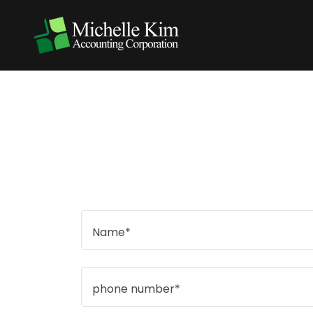
Name*
phone number*