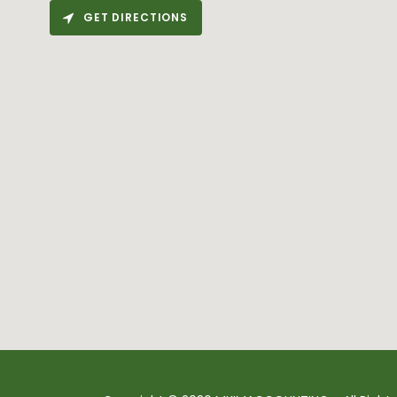
GET DIRECTIONS