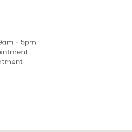
 9am - 5pm
ointment
intment