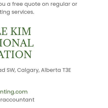
ou a free quote on regular or
ing services.
E KIM
IONAL
ATION
ad SW, Calgary, Alberta T3E
nting.com